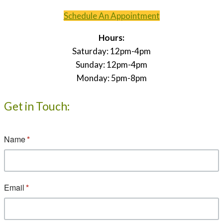
Schedule An Appointment
Hours:
Saturday: 12pm-4pm
Sunday: 12pm-4pm
Monday: 5pm-8pm
Get in Touch: