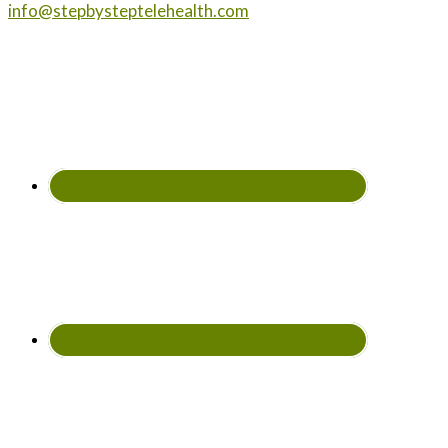
info@stepbysteptelehealth.com