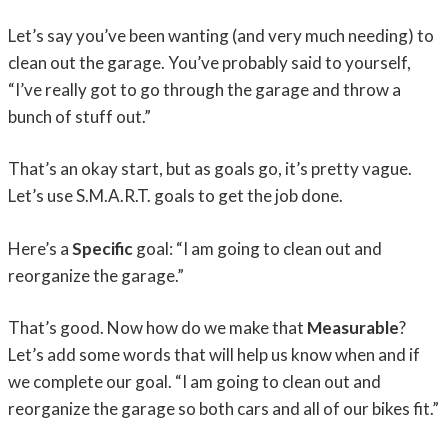
Let’s say you’ve been wanting (and very much needing) to
clean out the garage. You’ve probably said to yourself,
“I’ve really got to go through the garage and throw a
bunch of stuff out.”
That’s an okay start, but as goals go, it’s pretty vague.
Let’s use S.M.A.R.T. goals to get the job done.
Here’s a
Specific
goal: “I am going to clean out and
reorganize the garage.”
That’s good. Now how do we make that
Measurable
?
Let’s add some words that will help us know when and if
we complete our goal. “I am going to clean out and
reorganize the garage so both cars and all of our bikes fit.”