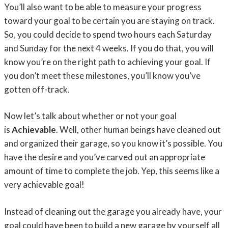
You’ll also want to be able to measure your progress
toward your goal to be certain you are staying on track.
So, you could decide to spend two hours each Saturday
and Sunday for the next 4 weeks. If you do that, you will
know you’re on the right path to achieving your goal. If
you don’t meet these milestones, you’ll know you’ve
gotten off-track.
Now let’s talk about whether or not your goal
is
Achievable
. Well, other human beings have cleaned out
and organized their garage, so you know it’s possible. You
have the desire and you’ve carved out an appropriate
amount of time to complete the job. Yep, this seems like a
very achievable goal!
Instead of cleaning out the garage you already have, your
goal could have been to build a new garage by yourself all