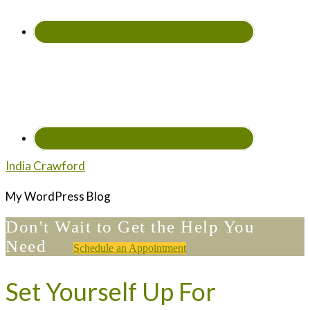
India Crawford
My WordPress Blog
Don't Wait to Get the Help You
Need
Schedule an Appointment
Set Yourself Up For