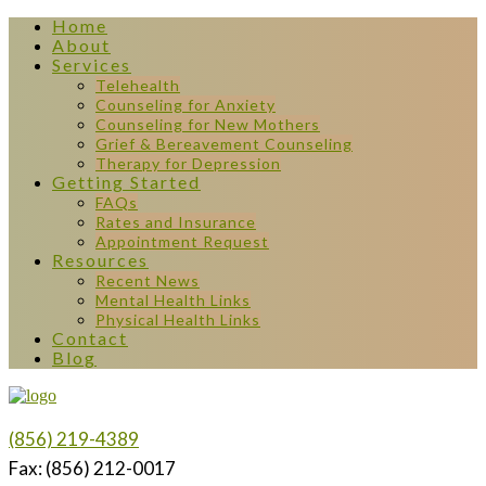
Home
About
Services
Telehealth
Counseling for Anxiety
Counseling for New Mothers
Grief & Bereavement Counseling
Therapy for Depression
Getting Started
FAQs
Rates and Insurance
Appointment Request
Resources
Recent News
Mental Health Links
Physical Health Links
Contact
Blog
(856) 219-4389
Fax: (856) 212-0017