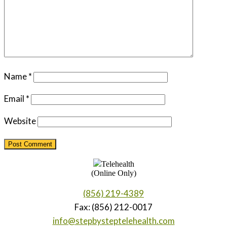
Name
*
Email
*
Website
Telehealth
(Online Only)
(856) 219-4389
Fax: (856) 212-0017
info@stepbysteptelehealth.com