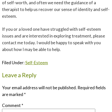
of self-worth, and often we need the guidance of a
therapist to help us recover our sense of identity and self-
esteem.
If you or a loved one have struggled with self-esteem
issues and are interested in exploring treatment, please
contact me today. I would be happy to speak with you
about how I may be able to help.
Filed Under:
Self-Esteem
Leave a Reply
Your email address will not be published.
Required fields
are marked
*
Comment
*