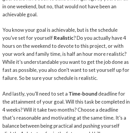
in one weekend, but no, that would not have been an
achievable goal.
You know your goal is achievable, but is the schedule
you’ve set for yourself
Realistic
? Do you actually have 4
hours on the weekend to devote to this project, or with
your work and family time, is half an hour more realistic?
While it’s understandable you want to get the job done as
fast as possible, you also don’t want to set yourself up for
failure. So be sure your schedule is realistic.
And lastly, you’ll need to set a
Time-bound
deadline for
the attainment of your goal. Will this task be completed in
4 weeks? Will it take two months? Choose a deadline
that’s reasonable and motivating at the same time. It’s a
balance between being practical and pushing yourself