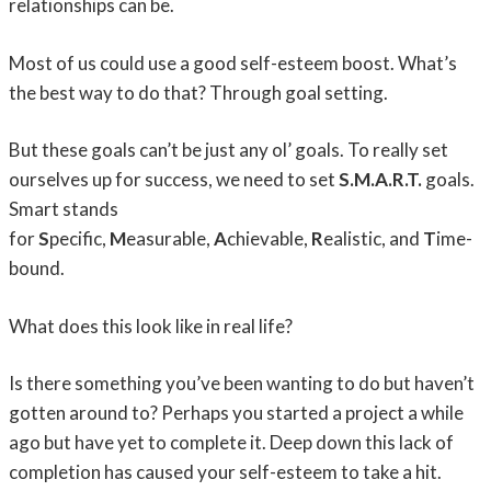
relationships can be.
Most of us could use a good self-esteem boost. What’s
the best way to do that? Through goal setting.
But these goals can’t be just any ol’ goals. To really set
ourselves up for success, we need to set
S.M.A.R.T.
goals.
Smart stands
for
S
pecific,
M
easurable,
A
chievable,
R
ealistic, and
T
ime-
bound.
What does this look like in real life?
Is there something you’ve been wanting to do but haven’t
gotten around to? Perhaps you started a project a while
ago but have yet to complete it. Deep down this lack of
completion has caused your self-esteem to take a hit.