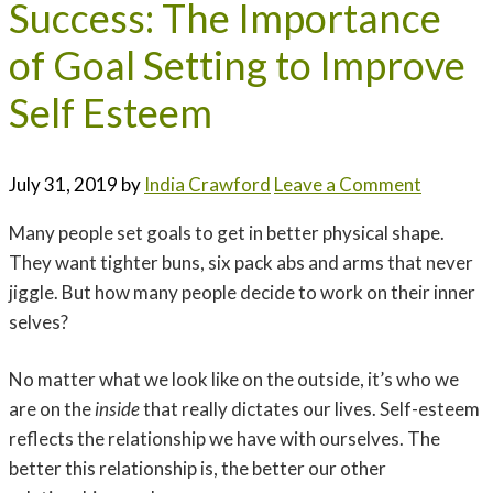
Success: The Importance
of Goal Setting to Improve
Self Esteem
July 31, 2019
by
India Crawford
Leave a Comment
Many people set goals to get in better physical shape.
They want tighter buns, six pack abs and arms that never
jiggle. But how many people decide to work on their inner
selves?
No matter what we look like on the outside, it’s who we
are on the
inside
that really dictates our lives. Self-esteem
reflects the relationship we have with ourselves. The
better this relationship is, the better our other