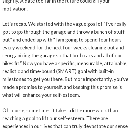
slightly. A date too far in the future could kill your
motivation.
Let’s recap. We started with the vague goal of “I’ve really
got to go through the garage and throw a bunch of stuff
out” and ended up with “I am going to spend four hours
every weekend for the next four weeks cleaning out and
reorganizing the garage so that both cars and all of our
bikes fit.” Now you have a specific, measurable, attainable,
realistic and time-bound (SMART) goal with built-in
milestones to get you there. But more importantly, you’ve
made a promise to yourself, and keeping this promise is
what will enhance your self-esteem.
Of course, sometimes it takes a little more work than
reaching a goal to lift our self-esteem. There are
experiences in our lives that can truly devastate our sense