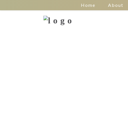
Home
About