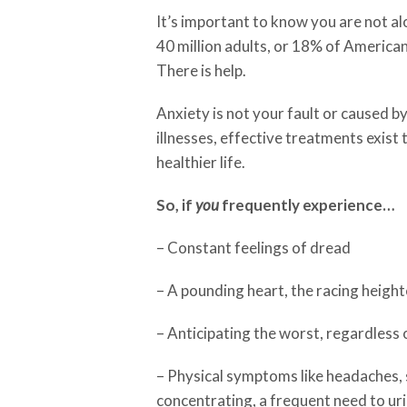
It’s important to know you are not a
40 million adults, or 18% of America
There is help.
Anxiety is not your fault or caused b
illnesses, effective treatments exist 
healthier life.
So, if
you
frequently experience…
– Constant feelings of dread
– A pounding heart, the racing height
– Anticipating the worst, regardless 
– Physical symptoms like headaches, 
concentrating, a frequent need to u