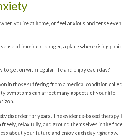
nxiety
when you’re at home, or feel anxious and tense even
 sense of imminent danger, a place where rising panic
 to get on with regular life and enjoy each day?
 in those suffering from a medical condition called
iety symptoms can affect many aspects of your life,
orizon.
iety disorder for years. The evidence-based therapy I
 freely, relax fully, and ground themselves in the face
 less about your future and enjoy each day
right now
.