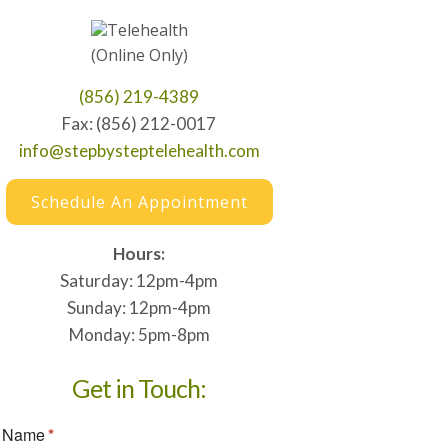
Telehealth
(Online Only)
(856) 219-4389
Fax: (856) 212-0017
info@stepbysteptelehealth.com
Schedule An Appointment
Hours:
Saturday: 12pm-4pm
Sunday: 12pm-4pm
Monday: 5pm-8pm
Get in Touch: