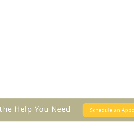
 the Help You Need
Schedule an App