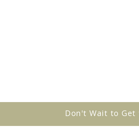
Don't Wait to Get