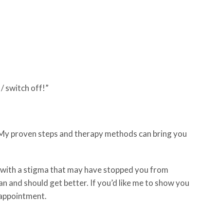
p / switch off!”
. My proven steps and therapy methods can bring you
e with a stigma that may have stopped you from
an and should get better. If you’d like me to show you
 appointment.