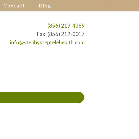
Contact
Blog
(856) 219-4389
Fax: (856) 212-0017
info@stepbysteptelehealth.com