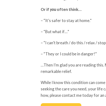
Or if
you
often think…
– “It’s safer to stay at home.”
– “But what if…”
– “I can’t breath / do this / relax / sto
– “They or I could be in danger!”
…Then I’m glad you are reading this
remarkable relief.
While I know this condition can com
seeking the care you need, your life c
how, please contact me today for an