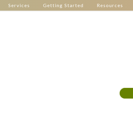
Services
Getting Started
Resources