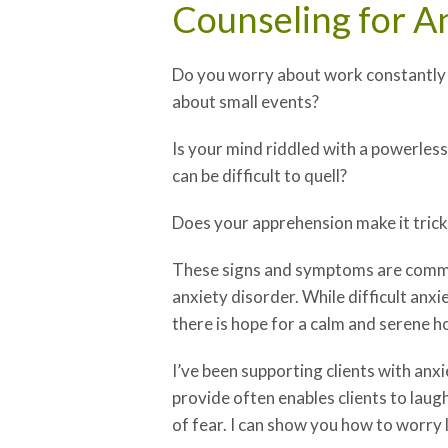
Counseling for A
Do you worry about work constantly 
about small events?
Is your mind riddled with a powerless
can be difficult to quell?
Does your apprehension make it tricky
These signs and symptoms are common
anxiety disorder. While difficult anx
there is hope for a calm and serene h
I’ve been supporting clients with anx
provide often enables clients to laugh
of fear. I can show you how to worry