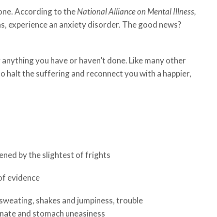
lone. According to the
National Alliance on Mental Illness,
ns, experience an anxiety disorder. The good news?
y anything you have or haven’t done. Like many other
to halt the suffering and reconnect you with a happier,
ened by the slightest of frights
of evidence
sweating, shakes and jumpiness, trouble
rinate and stomach uneasiness