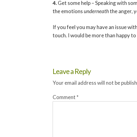
4.
Get some help – Speaking with som
the emotions
underneath
the anger, y
If you feel you may have an issue with
touch. I would be more than happy to 
Leave a Reply
Your email address will not be publis
Comment
*