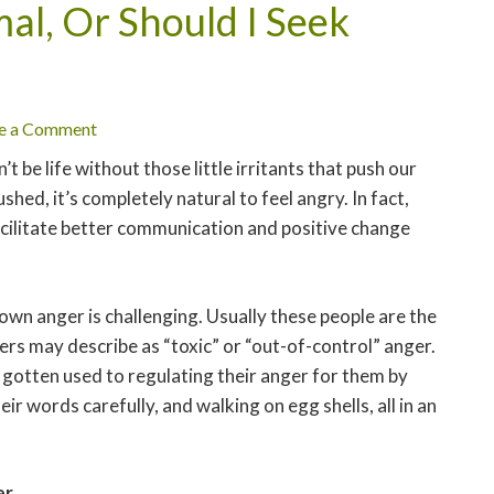
al, Or Should I Seek
e a Comment
’t be life without those little irritants that push our
hed, it’s completely natural to feel angry. In fact,
acilitate better communication and positive change
own anger is challenging. Usually these people are the
rs may describe as “toxic” or “out-of-control” anger.
 gotten used to regulating their anger for them by
ir words carefully, and walking on egg shells, all in an
er