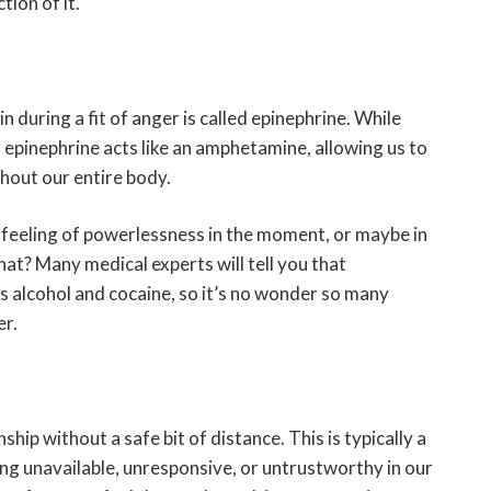
ion of it.
 during a fit of anger is called epinephrine. While
r, epinephrine acts like an amphetamine, allowing us to
hout our entire body.
 feeling of powerlessness in the moment, or maybe in
that? Many medical experts will tell you that
as alcohol and cocaine, so it’s no wonder so many
er.
nship without a safe bit of distance. This is typically a
ng unavailable, unresponsive, or untrustworthy in our