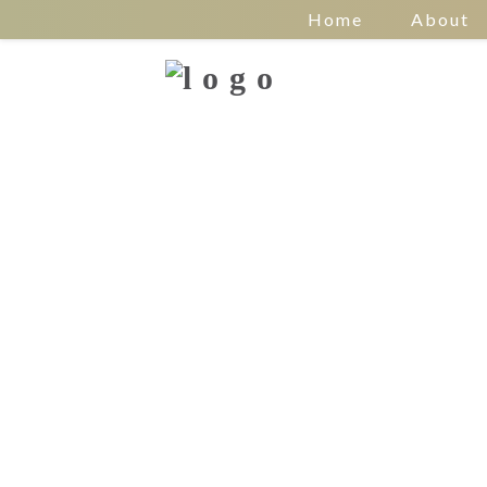
Home
About