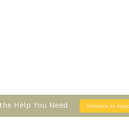
 the Help You Need
Schedule an App