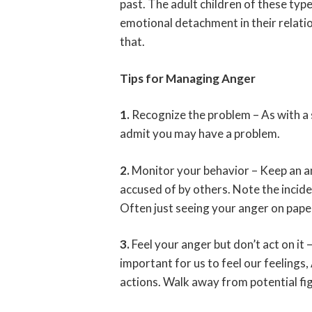
past. The adult children of these type
emotional detachment in their relatio
that.
Tips for Managing Anger
1.
Recognize the problem – As with a 
admit you may have a problem.
2.
Monitor your behavior – Keep an an
accused of by others. Note the incide
Often just seeing your anger on paper
3.
Feel your anger but don’t act on it 
important for us to feel our feelings,
actions. Walk away from potential fig