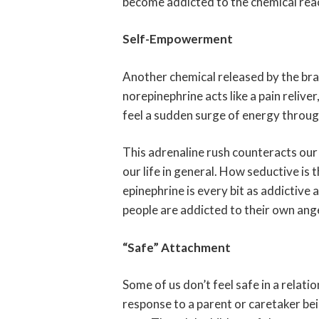
become addicted to the chemical react
Self-Empowerment
Another chemical released by the brain
norepinephrine acts like a pain relive
feel a sudden surge of energy throug
This adrenaline rush counteracts our
our life in general. How seductive is 
epinephrine is every bit as addictive 
people are addicted to their own ang
“Safe” Attachment
Some of us don’t feel safe in a relatio
response to a parent or caretaker bei