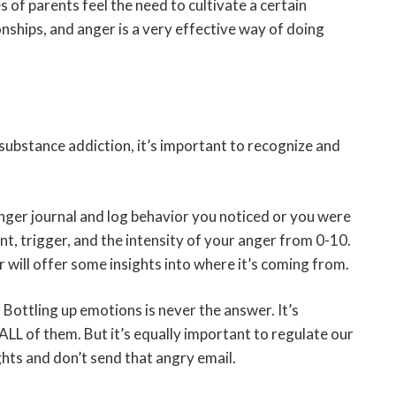
s of parents feel the need to cultivate a certain
nships, and anger is a very effective way of doing
substance addiction, it’s important to recognize and
ger journal and log behavior you noticed or you were
nt, trigger, and the intensity of your anger from 0-10.
 will offer some insights into where it’s coming from.
– Bottling up emotions is never the answer. It’s
 ALL of them. But it’s equally important to regulate our
hts and don’t send that angry email.