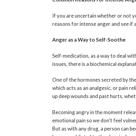
If you are uncertain whether or not 
reasons for intense anger and see if 
Anger as a Way to Self-Soothe
Self-medication, as a way to deal with
issues, there is a biochemical explana
One of the hormones secreted by the b
which acts as an analgesic, or pain re
up deep wounds and past hurts, wheth
Becoming angry in the moment releas
emotional pain so we don’t feel vulne
But as with any drug, a person can b