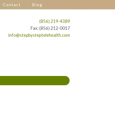
Contact
Blog
(856) 219-4389
Fax: (856) 212-0017
info@stepbysteptelehealth.com