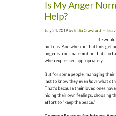
Is My Anger Norm
Help?
July 24, 2019
by
India Crawford
Leav
Life wouldn
buttons. And when our buttons get pus
anger is a normal emotion that can f
when expressed appropriately.
But for some people, managing their 
last to know they even
have
what othe
That’s because their loved ones have
hiding their own feelings, choosing the
effort to “keep the peace.”
Common Reasons for Intense Ang