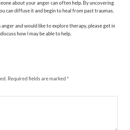
eone about your anger can often help. By uncovering
ou can diffuse it and begin to heal from past traumas.
 anger and would like to explore therapy, please get in
discuss how I may be able to help.
hed.
Required fields are marked
*