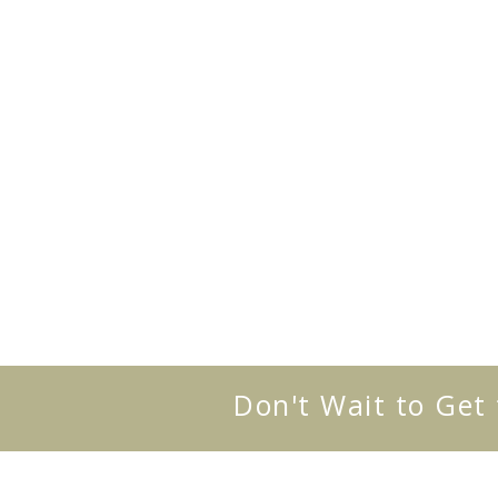
Don't Wait to Get