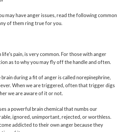
you may have anger issues, read the following common
any of them ring true for you.
 life’s pain, is very common. For those with anger
tion as to why you may fly off the handle and often.
rain during a fit of anger is called norepinephrine,
liever. When we are triggered, often that trigger digs
er we are aware of it or not.
es a powerful brain chemical that numbs our
rable, ignored, unimportant, rejected, or worthless.
ecome addicted to their own anger because they