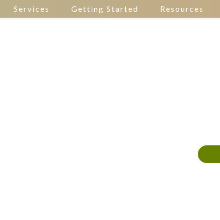
Services
Getting Started
Resources