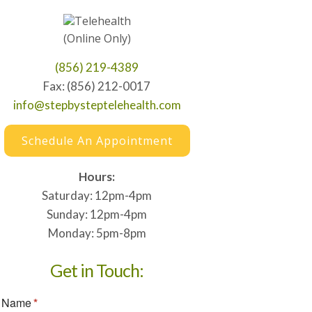
Telehealth
(Online Only)
(856) 219-4389
Fax: (856) 212-0017
info@stepbysteptelehealth.com
Schedule An Appointment
Hours:
Saturday: 12pm-4pm
Sunday: 12pm-4pm
Monday: 5pm-8pm
Get in Touch: