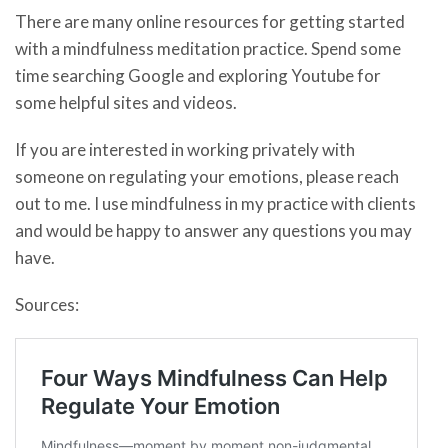
There are many online resources for getting started
with a mindfulness meditation practice. Spend some
time searching Google and exploring Youtube for
some helpful sites and videos.
If you are interested in working privately with
someone on regulating your emotions, please reach
out to me. I use mindfulness in my practice with clients
and would be happy to answer any questions you may
have.
Sources: