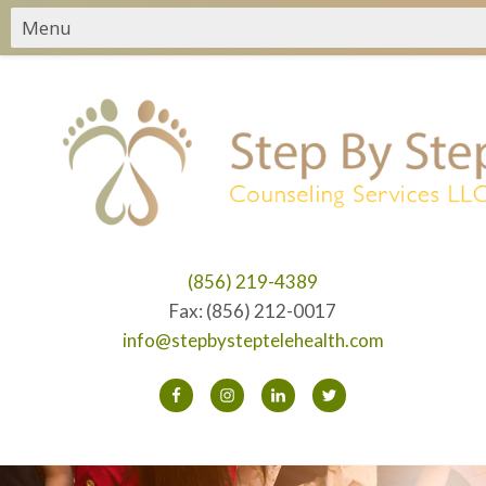
(856) 219-4389
Fax: (856) 212-0017
info@stepbysteptelehealth.com