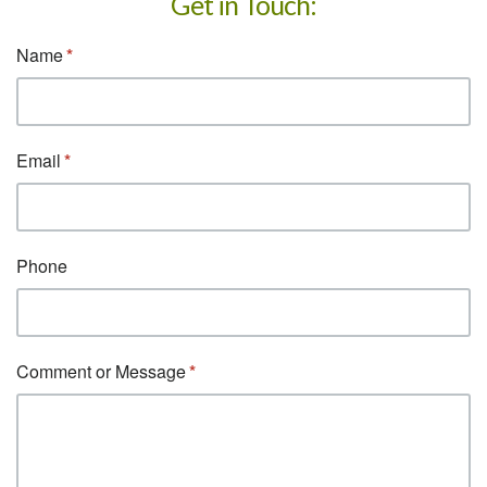
Get in Touch: