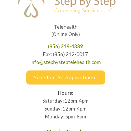
Telehealth
(Online Only)
(856) 219-4389
Fax: (856) 212-0017
info@stepbysteptelehealth.com
Schedule An Appointment
Hours:
Saturday: 12pm-4pm
Sunday: 12pm-4pm
Monday: 5pm-8pm