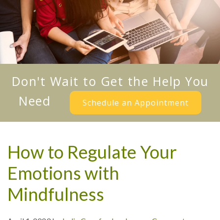
Don't Wait to Get the Help You
Need
Schedule an Appointment
How to Regulate Your
Emotions with
Mindfulness