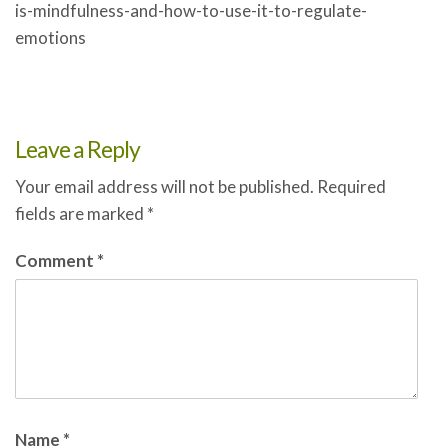
is-mindfulness-and-how-to-use-it-to-regulate-
emotions
Leave a Reply
Your email address will not be published.
Required
fields are marked
*
Comment
*
Name
*