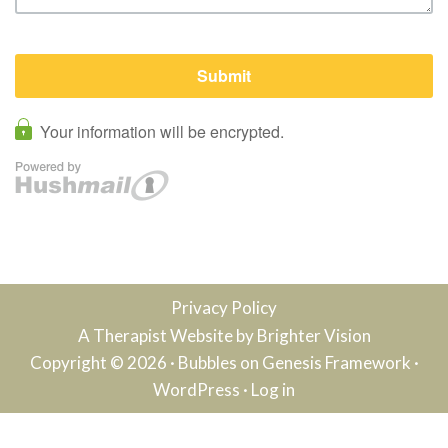
Privacy Policy
A Therapist Website by
Brighter Vision
Copyright © 2026 ·
Bubbles
on
Genesis Framework
·
WordPress
·
Log in