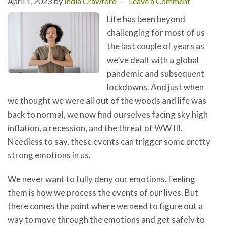
April 1, 2023
by
India Crawford
Leave a Comment
Life has been beyond
challenging for most of us
the last couple of years as
we’ve dealt with a global
pandemic and subsequent
lockdowns. And just when
we thought we were all out of the woods and life was
back to normal, we now find ourselves facing sky high
inflation, a recession, and the threat of WW III.
Needless to say, these events can trigger some pretty
strong emotions in us.
We never want to fully deny our emotions. Feeling
them is how we process the events of our lives. But
there comes the point where we need to figure out a
way to move through the emotions and get safely to