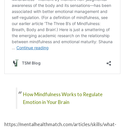
How Mindfulness Works to Regulate
Emotion in Your Brain
https://mentalhealthmatch.com/articles/skills/what-