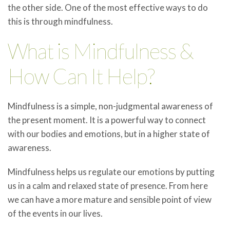
the other side. One of the most effective ways to do
this is through mindfulness.
What is Mindfulness &
How Can It Help?
Mindfulness is a simple, non-judgmental awareness of
the present moment. It is a powerful way to connect
with our bodies and emotions, but in a higher state of
awareness.
Mindfulness helps us regulate our emotions by putting
us in a calm and relaxed state of presence. From here
we can have a more mature and sensible point of view
of the events in our lives.