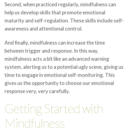
Second, when practiced regularly, mindfulness can
help us develop skills that promote emotional
maturity and self-regulation. These skills include self-
awareness and attentional control.
And finally, mindfulness can increase the time
between trigger and response. In this way,
mindfulness acts a bit like an advanced warning
system, alerting us to a potential ugly scene, giving us
time to engage in emotional self-monitoring. This
gives us the opportunity to choose our emotional
response very, very carefully.
Getting Started with
Mindfulness