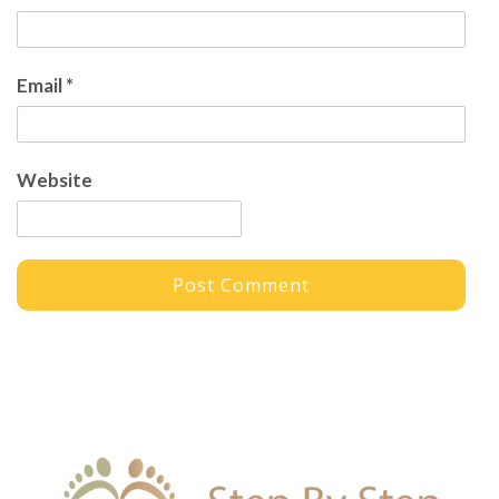
Email
*
Website