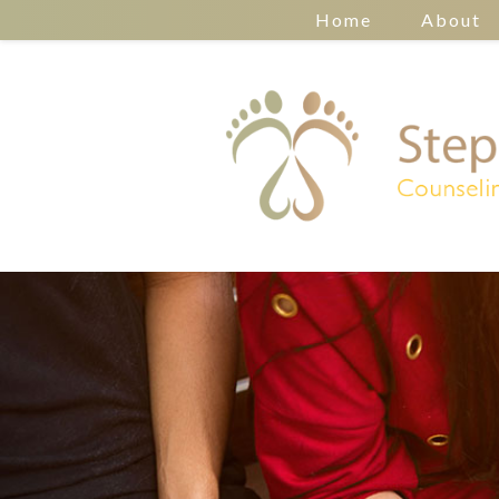
Home
About