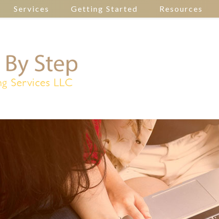
Services
Getting Started
Resources