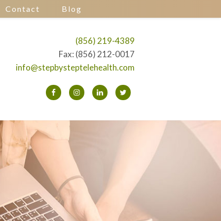
Contact
Blog
(856) 219-4389
Fax: (856) 212-0017
info@stepbysteptelehealth.com