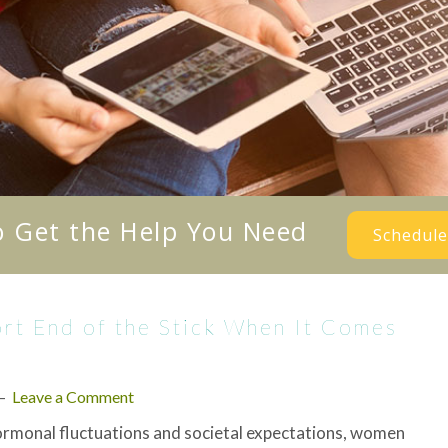
o Get the Help You Need
Schedule
t End of the Stick When It Comes
Leave a Comment
rmonal fluctuations and societal expectations, women