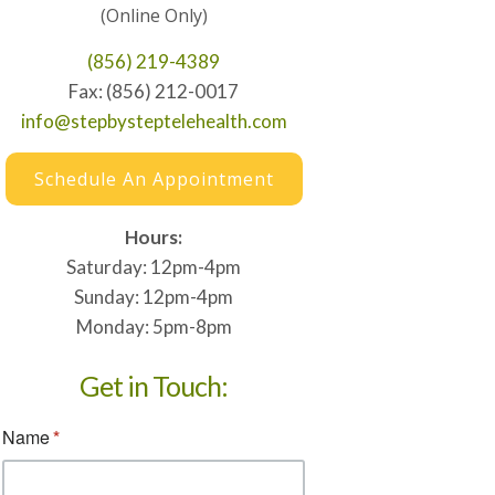
(Online Only)
(856) 219-4389
Fax: (856) 212-0017
info@stepbysteptelehealth.com
Schedule An Appointment
Hours:
Saturday: 12pm-4pm
Sunday: 12pm-4pm
Monday: 5pm-8pm
Get in Touch: