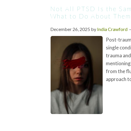
Not All PTSD Is the S
What to Do About Them
December 26, 2025
by
India Crawford
Post-trauma
single condi
trauma and 
mentioning?
from the fl
approach to