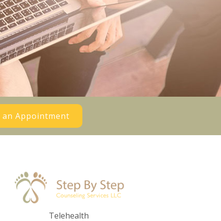
 an Appointment
Telehealth