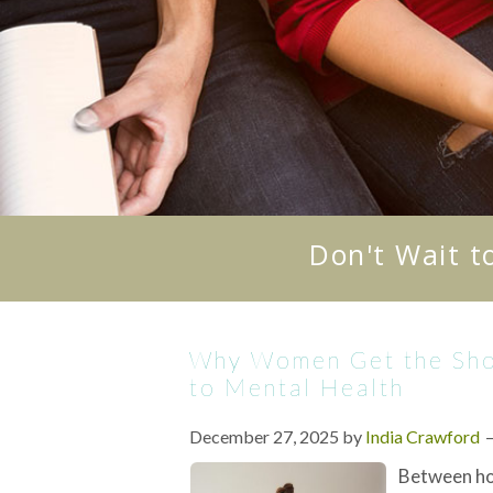
Don't Wait t
Why Women Get the Shor
to Mental Health
December 27, 2025
by
India Crawford
Between ho