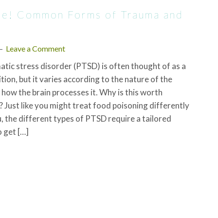
ame! Common Forms of Trauma and
Leave a Comment
tic stress disorder (PTSD) is often thought of as a
tion, but it varies according to the nature of the
how the brain processes it. Why is this worth
 Just like you might treat food poisoning differently
u, the different types of PTSD require a tailored
 get […]