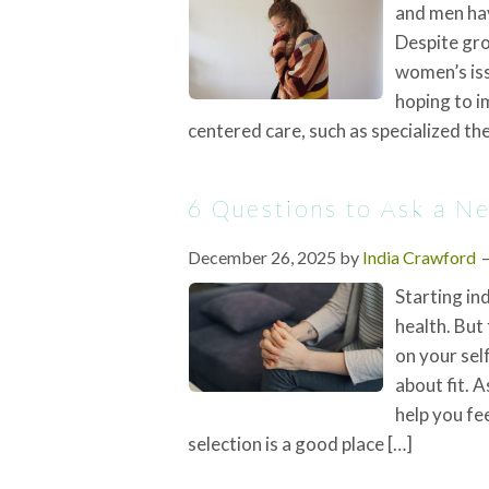
and men hav
Despite gro
women’s iss
hoping to i
centered care, such as specialized th
6 Questions to Ask a N
December 26, 2025
by
India Crawford
Starting in
health. But
on your self
about fit. 
help you fe
selection is a good place […]