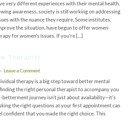
e very different experiences with their mental health.
wing awareness, society is still working on addressing
ues with the nuance they require. Some institutes,
mprove the situation, have begun to offer women-
erapy for women’s issues. If you’re […]
ew Therapist
Leave a Comment
dividual therapy is a big step toward better mental
 finding the right personal therapist to accompany you
-betterment journey isn’t just about availability—it’s
Asking the right questions at your first appointment can
el confident that you made the right choice. This