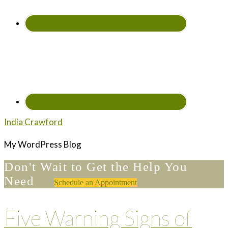
India Crawford
My WordPress Blog
Don't Wait to Get the Help You
Need
Schedule an Appointment
Five Warning Signs of