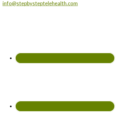
info@stepbysteptelehealth.com