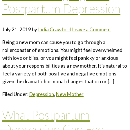
Postpartum Depression
July 21, 2019
by
India Crawford
Leave a Comment
Being a new mom can cause you to go through a
rollercoaster of emotions. You might feel overwhelmed
with love or bliss, or you might feel panicky or anxious
about your responsibilities as a new mother. It’s natural to
feel a variety of both positive and negative emotions,
given the dramatic hormonal changes that occur […]
Filed Under:
Depression
,
New Mother
What Postpartum
Depression Can Feel