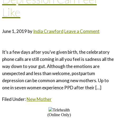
Like
June 1, 2019
by
India Crawford
Leave a Comment
It’s a few days after you’ve given birth, the celebratory
phone calls are still coming in all you feel is sadness all the
way down to your gut. Although the emotions are
unexpected and less than welcome, postpartum
depression can be common among new mothers. Up to
one in seven women experience PPD after their […]
Filed Under:
New Mother
Telehealth
(Online Only)