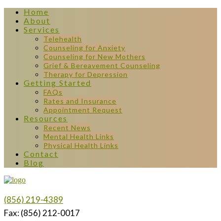
Home
About
Services
Telehealth
Counseling for Anxiety
Counseling for New Mothers
Grief & Bereavement Counseling
Therapy for Depression
Getting Started
FAQs
Rates and Insurance
Appointment Request
Resources
Recent News
Mental Health Links
Physical Health Links
Contact
Blog
(856) 219-4389
Fax: (856) 212-0017