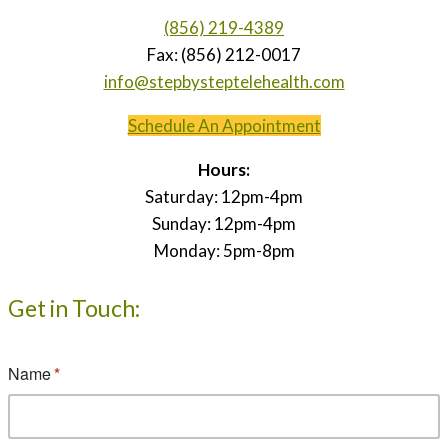
(856) 219-4389
Fax: (856) 212-0017
info@stepbysteptelehealth.com
Schedule An Appointment
Hours:
Saturday: 12pm-4pm
Sunday: 12pm-4pm
Monday: 5pm-8pm
Get in Touch: