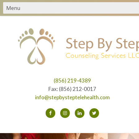
(856) 219-4389
Fax: (856) 212-0017
info@stepbysteptelehealth.com