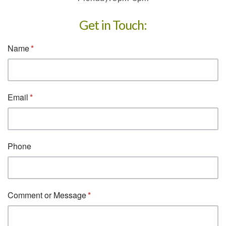
Get in Touch: