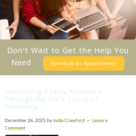
Don't Wait to Get the Help You
Need
Schedule an Appointment
Supporting Family Members
Through the Dark Cloud of
Dementia
December 26, 2025
by
India Crawford
Leave a
Comment