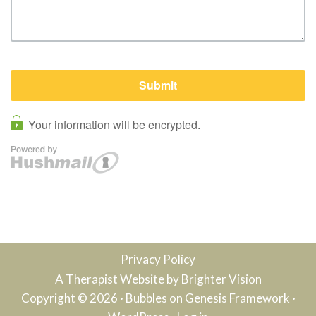
Privacy Policy
A Therapist Website by
Brighter Vision
Copyright © 2026 ·
Bubbles
on
Genesis Framework
·