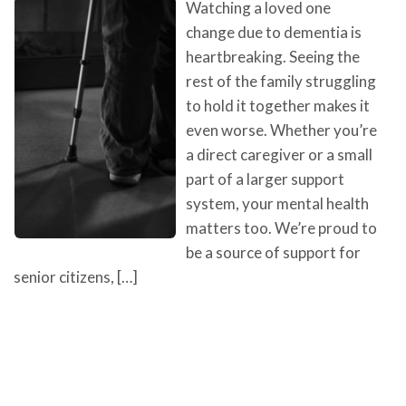
Watching a loved one
change due to dementia is
heartbreaking. Seeing the
rest of the family struggling
to hold it together makes it
even worse. Whether you’re
a direct caregiver or a small
part of a larger support
system, your mental health
matters too. We’re proud to
be a source of support for
senior citizens, […]