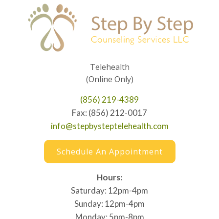
Telehealth
(Online Only)
(856) 219-4389
Fax: (856) 212-0017
info@stepbysteptelehealth.com
Schedule An Appointment
Hours:
Saturday: 12pm-4pm
Sunday: 12pm-4pm
Monday: 5pm-8pm