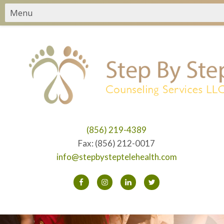
(856) 219-4389
Fax: (856) 212-0017
info@stepbysteptelehealth.com