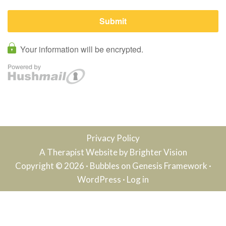
Privacy Policy
A Therapist Website by
Brighter Vision
Copyright © 2026 ·
Bubbles
on
Genesis Framework
·
WordPress
·
Log in