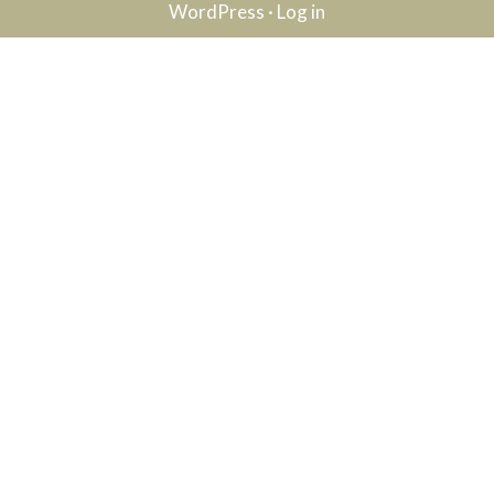
WordPress
·
Log in