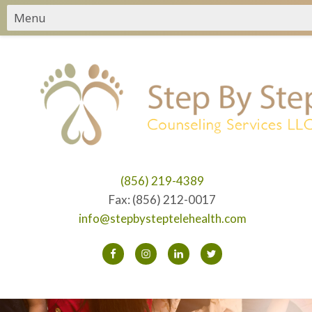
(856) 219-4389
Fax: (856) 212-0017
info@stepbysteptelehealth.com