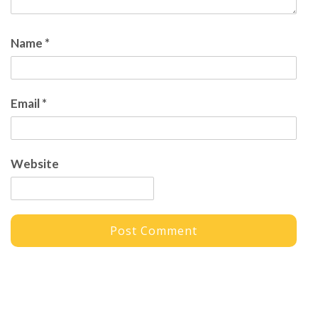
Name
*
Email
*
Website