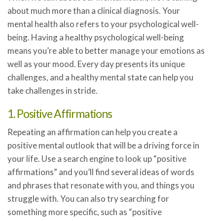
about much more than a clinical diagnosis. Your
mental health also refers to your psychological well-
being. Having a healthy psychological well-being
means you’re able to better manage your emotions as
well as your mood. Every day presents its unique
challenges, and a healthy mental state can help you
take challenges in stride.
1. Positive Affirmations
Repeating an affirmation can help you create a
positive mental outlook that will be a driving force in
your life. Use a search engine to look up “positive
affirmations” and you’ll find several ideas of words
and phrases that resonate with you, and things you
struggle with. You can also try searching for
something more specific, such as “positive