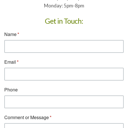
Monday: 5pm-8pm
Get in Touch: