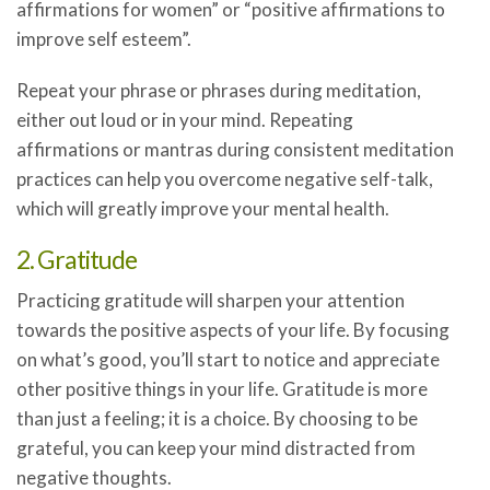
affirmations for women” or “positive affirmations to
improve self esteem”.
Repeat your phrase or phrases during meditation,
either out loud or in your mind. Repeating
affirmations or mantras during consistent meditation
practices can help you overcome negative self-talk,
which will greatly improve your mental health.
2. Gratitude
Practicing gratitude will sharpen your attention
towards the positive aspects of your life. By focusing
on what’s good, you’ll start to notice and appreciate
other positive things in your life. Gratitude is more
than just a feeling; it is a choice. By choosing to be
grateful, you can keep your mind distracted from
negative thoughts.