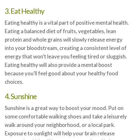
3. Eat Healthy
Eating healthy is a vital part of positive mental health.
Eating a balanced diet of fruits, vegetables, lean
protein and whole grains will slowly release energy
into your bloodstream, creating a consistent level of
energy that won’t leave you feeling tired or sluggish.
Eating healthy will also provide a mental boost
because you’ll feel good about your healthy food
choices.
4. Sunshine
Sunshine is a great way to boost your mood. Put on
some comfortable walking shoes and take a leisurely
walk around your neighborhood, or a local park.
Exposure to sunlight will help your brain release