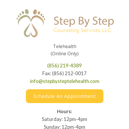
Telehealth
(Online Only)
(856) 219-4389
Fax: (856) 212-0017
info@stepbysteptelehealth.com
Schedule An Appointment
Hours:
Saturday: 12pm-4pm
Sunday: 12pm-4pm