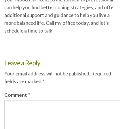
can help you find better coping strategies, and offer
additional support and guidance to help you live a
more balanced life. Call my office today, and let’s
schedule a time to talk.
Leave a Reply
Your email address will not be published.
Required
fields are marked
*
Comment
*