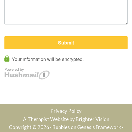
Privacy Policy
A Therapist Website by
Brighter Vision
Copyright © 2026 ·
Bubbles
on
Genesis Framework
·