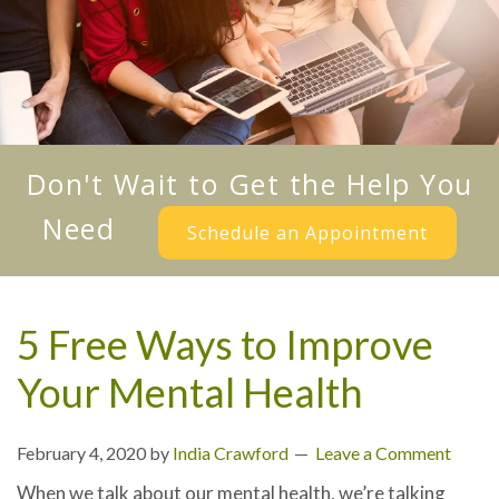
Don't Wait to Get the Help You
Need
Schedule an Appointment
5 Free Ways to Improve
Your Mental Health
February 4, 2020
by
India Crawford
Leave a Comment
When we talk about our mental health, we’re talking