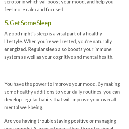
serotonin which will boost your mood, and help you
feel more calm and focused.
5. Get Some Sleep
A good night’s sleep is a vital part of a healthy
lifestyle. When you’re well rested, you’re naturally
energized. Regular sleep also boosts your immune
system as well as your cognitive and mental health.
You have the power to improve your mood. By making
some healthy additions to your daily routines, you can
develop regular habits that will improve your overall
mental well-being.
Are you having trouble staying positive or managing
your moods? A licensed mental health professional